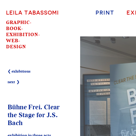
LEILA TABASSOMI
PRINT
EX
GRAPHIC-
BOOK-
EXHIBITION-
WEB-
DESIGN
❮ exhibitions
next ❯
Bühne Frei. Clear
the Stage for J.S.
Bach
exhibition in three acts