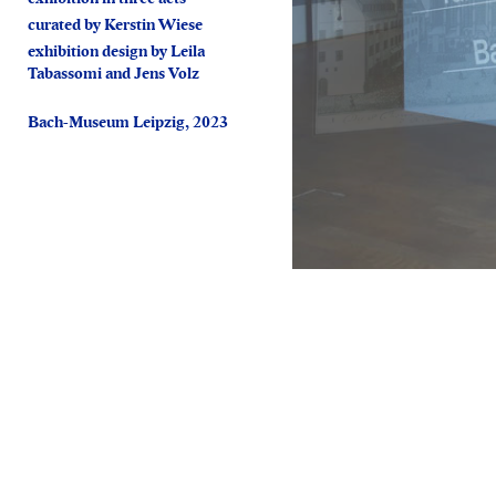
curated by Kerstin Wiese
exhibition design by Leila
Tabassomi and Jens Volz
Bach-Museum Leipzig, 2023