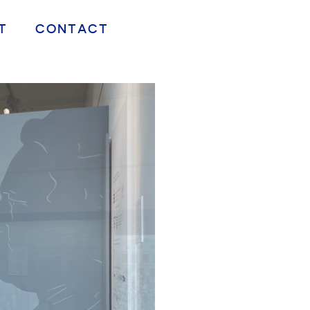
T
CONTACT