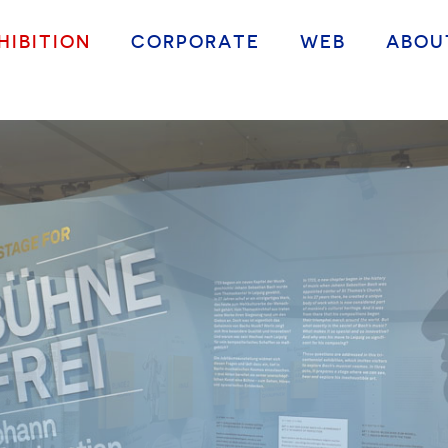
HIBITION
CORPORATE
WEB
ABOU