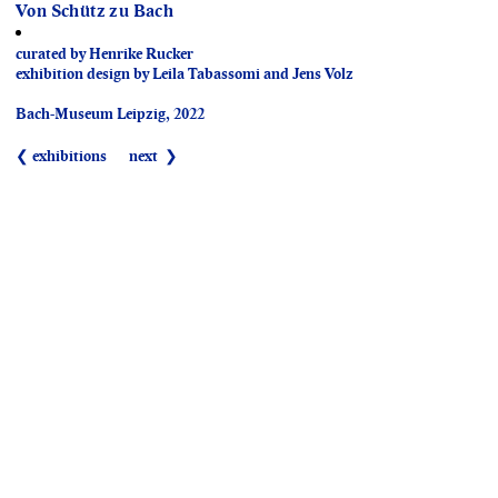
Von Schütz zu Bach
curated by Henrike Rucker
exhibition design by Leila Tabassomi and Jens Volz
Bach-Museum Leipzig, 2022
❮ exhibitions
next ❯