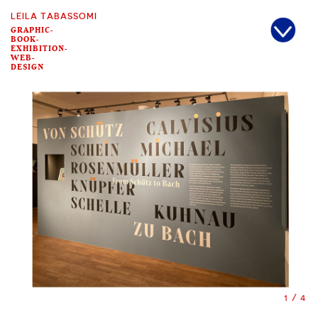
LEILA TABASSOMI
GRAPHIC-
BOOK-
EXHIBITION-
WEB-
DESIGN
2/4