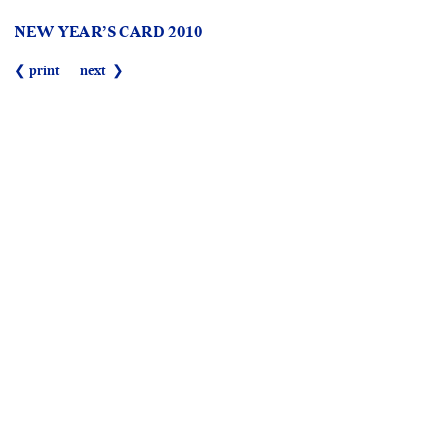
NEW YEAR’S CARD 2010
❮ print
next ❯