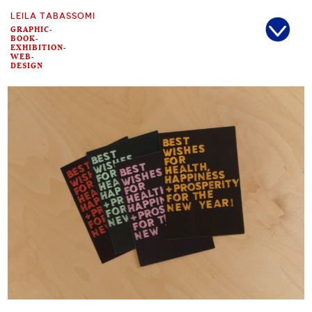
LEILA TABASSOMI
GRAPHIC-
BOOK-
EXHIBITION-
WEB-
DESIGN